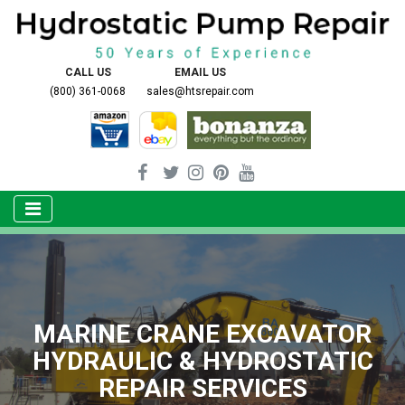
CALL US
EMAIL US
(800) 361-0068
sales@htsrepair.com
MARINE CRANE EXCAVATOR
HYDRAULIC & HYDROSTATIC
REPAIR SERVICES