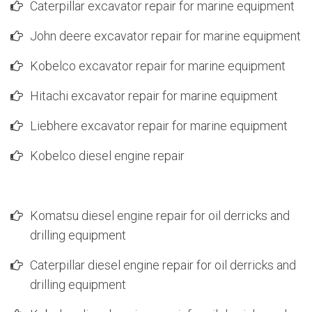
Caterpillar excavator repair for marine equipment
John deere excavator repair for marine equipment
Kobelco excavator repair for marine equipment
Hitachi excavator repair for marine equipment
Liebhere excavator repair for marine equipment
Kobelco diesel engine repair
Komatsu diesel engine repair for oil derricks and
drilling equipment
Caterpillar diesel engine repair for oil derricks and
drilling equipment