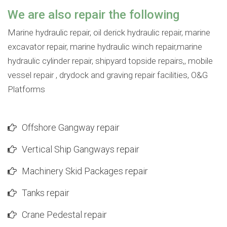
We are also repair the following
Marine hydraulic repair, oil derick hydraulic repair, marine
excavator repair, marine hydraulic winch repair,marine
hydraulic cylinder repair, shipyard topside repairs,, mobile
vessel repair , drydock and graving repair facilities, O&G
Platforms
Offshore Gangway repair
Vertical Ship Gangways repair
Machinery Skid Packages repair
Tanks repair
Crane Pedestal repair