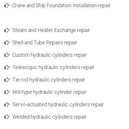
Crane and Ship Foundation Installation repair
Steam and Heater Exchange repair
Shell and Tube Repairs repair
Custom hydraulic cylinders repair
Telescopic hydraulic cylinders repair
Tie rod hydraulic cylinders repair
Mill-type hydraulic cylinder repair
Servo-actuated hydraulic cylinders repair
Welded hydraulic cylinders repair