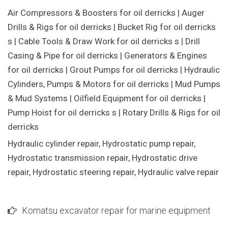
Air Compressors & Boosters for oil derricks | Auger
Drills & Rigs for oil derricks | Bucket Rig for oil derricks
s | Cable Tools & Draw Work for oil derricks s | Drill
Casing & Pipe for oil derricks | Generators & Engines
for oil derricks | Grout Pumps for oil derricks | Hydraulic
Cylinders, Pumps & Motors for oil derricks | Mud Pumps
& Mud Systems | Oilfield Equipment for oil derricks |
Pump Hoist for oil derricks s | Rotary Drills & Rigs for oil
derricks
Hydraulic cylinder repair, Hydrostatic pump repair,
Hydrostatic transmission repair, Hydrostatic drive
repair, Hydrostatic steering repair, Hydraulic valve repair
Komatsu excavator repair for marine equipment