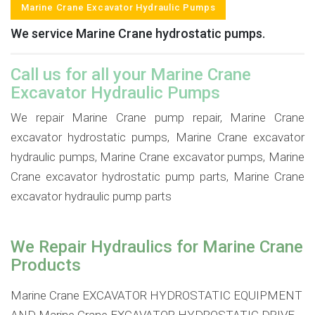
Marine Crane Excavator Hydraulic Pumps
We service Marine Crane hydrostatic pumps.
Call us for all your Marine Crane
Excavator Hydraulic Pumps
We repair Marine Crane pump repair, Marine Crane
excavator hydrostatic pumps, Marine Crane excavator
hydraulic pumps, Marine Crane excavator pumps, Marine
Crane excavator hydrostatic pump parts, Marine Crane
excavator hydraulic pump parts
We Repair Hydraulics for Marine Crane
Products
Marine Crane EXCAVATOR HYDROSTATIC EQUIPMENT
AND Marine Crane EXCAVATOR HYDROSTATIC DRIVE