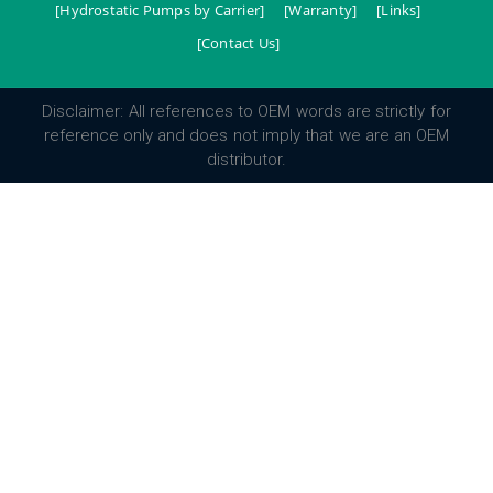
[Hydrostatic Pumps by Carrier]
[Warranty]
[Links]
[Contact Us]
Disclaimer: All references to OEM words are strictly for
reference only and does not imply that we are an OEM
distributor.