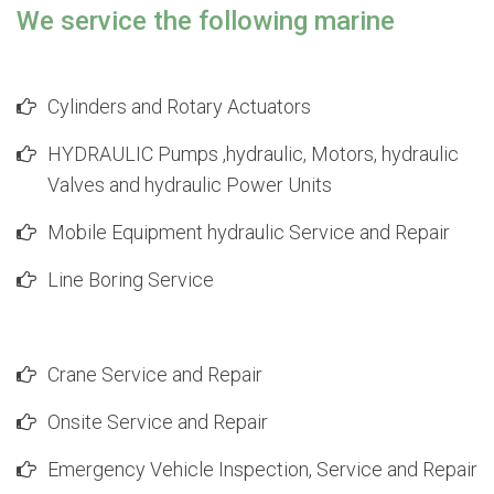
We service the following marine
Cylinders and Rotary Actuators
HYDRAULIC Pumps ,hydraulic, Motors, hydraulic
Valves and hydraulic Power Units
Mobile Equipment hydraulic Service and Repair
Line Boring Service
Crane Service and Repair
Onsite Service and Repair
Emergency Vehicle Inspection, Service and Repair