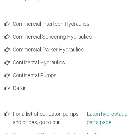
9T2507
Caterpillar Excavator 235C Hydrostatic Swing Pump
6E3683
Caterpillar Excavator 235C Hydrostatic Swing Pump
4T2506
Caterpillar Excavator 245 & 992 Hydrostatic Main Pu
Commercial Intertech Hydraulics
3G7230
Caterpillar Excavator 245 & 992 Hydrostatic Main Pu
8J4380
Caterpillar Excavator 245 & 992 Hydrostatic Main Pu
Commercial Scheering Hydraulics
4T7027
Caterpillar Excavator 245 & 992 Hydrostatic Main Pu
9T9796
Caterpillar Excavator 245 Hydrostatic Swing Pump
Commercial-Parker Hydraulics
8J4379
Caterpillar Excavator 245 Hydrostatic Swing Pump
3G8132
Caterpillar Excavator 245 Hydrostatic Swing Pump
Continental Hydraulics
4T7028
Caterpillar Excavator 245 Hydrostatic Swing Pump
4T7029
Caterpillar Excavator 245 Hydrostatic Swing Pump
Continental Pumps
3G5956
Caterpillar Excavator 245 Hydrostatic Swing Pump
6E5963
Caterpillar Excavator 245B Hydrostatic Main Pump
Daikin
6E3752
Caterpillar Excavator 245B Hydrostatic Main Pump
9T2306
Caterpillar Excavator 245B Hydrostatic Main Pump
6E4324
Caterpillar Excavator 245D Hydrostatic Swing Pump
1195408
Caterpillar Excavator 312B Hydrostatic Main Pump
For a list of our Eaton pumps
Eaton hydrostatic
1057321
Caterpillar Excavator 315L Hydrostatic Main Pump
and prices, go to our
parts page
1140490
Caterpillar Excavator 320 Hydrostatic Main Pump
874717
Caterpillar Excavator 320 Hydrostatic Main Pump