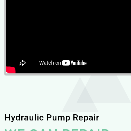
Hydraulic Pump Repair