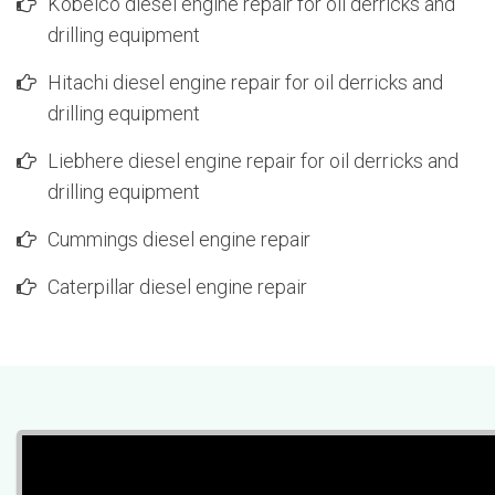
Kobelco diesel engine repair for oil derricks and
drilling equipment
Hitachi diesel engine repair for oil derricks and
drilling equipment
Liebhere diesel engine repair for oil derricks and
drilling equipment
Cummings diesel engine repair
Caterpillar diesel engine repair