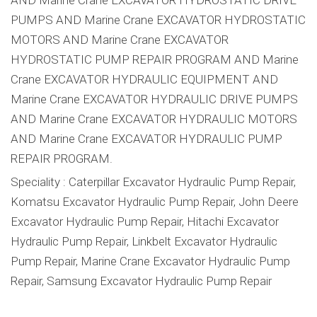
PUMPS AND Marine Crane EXCAVATOR HYDROSTATIC
MOTORS AND Marine Crane EXCAVATOR
HYDROSTATIC PUMP REPAIR PROGRAM AND Marine
Crane EXCAVATOR HYDRAULIC EQUIPMENT AND
Marine Crane EXCAVATOR HYDRAULIC DRIVE PUMPS
AND Marine Crane EXCAVATOR HYDRAULIC MOTORS
AND Marine Crane EXCAVATOR HYDRAULIC PUMP
REPAIR PROGRAM.
Speciality : Caterpillar Excavator Hydraulic Pump Repair,
Komatsu Excavator Hydraulic Pump Repair, John Deere
Excavator Hydraulic Pump Repair, Hitachi Excavator
Hydraulic Pump Repair, Linkbelt Excavator Hydraulic
Pump Repair, Marine Crane Excavator Hydraulic Pump
Repair, Samsung Excavator Hydraulic Pump Repair