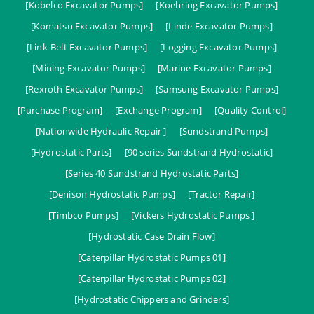
[Kobelco Excavator Pumps]
[Koehring Excavator Pumps]
[Komatsu Excavator Pumps]
[Linde Excavator Pumps]
[Link-Belt Excavator Pumps]
[Logging Excavator Pumps]
[Mining Excavator Pumps]
[Marine Excavator Pumps]
[Rexroth Excavator Pumps]
[Samsung Excavator Pumps]
[Purchase Program]
[Exchange Program]
[Quality Control]
[Nationwide Hydraulic Repair ]
[Sundstrand Pumps]
[Hydrostatic Parts]
[90 series Sundstrand Hydrostatic]
[Series 40 Sundstrand Hydrostatic Parts]
[Denison Hydrostatic Pumps]
[Tractor Repair]
[Timbco Pumps]
[Vickers Hydrostatic Pumps ]
[Hydrostatic Case Drain Flow]
[Caterpillar Hydrostatic Pumps 01]
[Caterpillar Hydrostatic Pumps 02]
[Hydrostatic Chippers and Grinders]