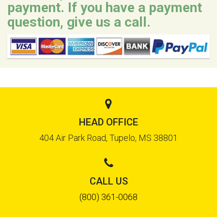
payment. If you have a payment
question, give us a call.
HEAD OFFICE
404 Air Park Road, Tupelo, MS 38801
CALL US
(800) 361-0068