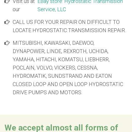
Visit us at
EBay store: Hydrostatic Transmission
1232233
Caterpillar Excavator 320 Hydrostatic Main Pump
our
Service, LLC
874824
Caterpillar Excavator 320 Hydrostatic Swing Motor
874828
Caterpillar Excavator 320/320L Hydrostatic Main Pu
CALL US FOR YOUR REPAIR ON DIFFICULT TO
1140602
Caterpillar Excavator 320/320L Hydrostatic Main Pu
LOCATE HYDROSTATIC TRANSMISSION REPAIR.
874827
Caterpillar Excavator 320/320L/320N Hydrostatic Tra
MITSUBISHI, KAWASAKI, DAEWOO,
DYNAPOWER, LINDE, REXROTH, UCHIDA,
YAMAHA, HITACHI, KOMATSU, LIEBHERR,
POCLAIN, VOLVO, VICKERS, CESSNA,
HYDROMATIK, SUNDSTRAND AND EATON
CLOSED LOOP AND OPEN LOOP HYDROSTATIC
DRIVE PUMPS AND MOTORS.
We accept almost all forms of