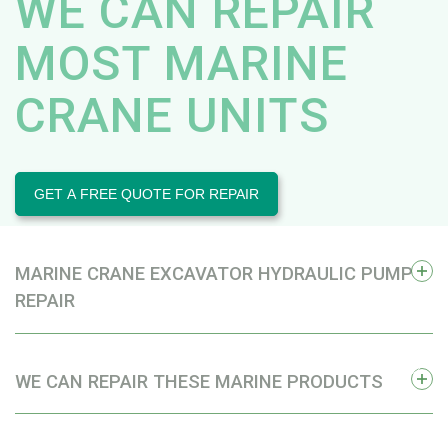
WE CAN REPAIR
MOST MARINE
CRANE UNITS
GET A FREE QUOTE FOR REPAIR
MARINE CRANE EXCAVATOR HYDRAULIC PUMP
REPAIR
WE CAN REPAIR THESE MARINE PRODUCTS