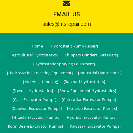
EMAIL US
sales@htsrepair.com
[Home]
[Hydrostatic Pump Repair]
[Agricultural Hydrostatics]
[Chippers Grinders Spreaders]
[Hydrostatic Spraying Equipment]
[Hydrostatic Harvesting Equipment]
[Industrial Hydrostatic ]
[Material Handling]
[Railroad Hydrostatics]
[Sawmill Hydrostatics]
[Snow Equipment Hydrostatics]
[Case Excavator Pumps]
[Caterpillar Excavator Pumps]
[Daewoo Excavator Pumps]
[Kobelco Excavator Pumps]
[Hitachi Excavator Pumps]
[Hyundai Excavator Pumps]
[John Deere Excavator Pumps]
[Kawasaki Excavator Pumps]